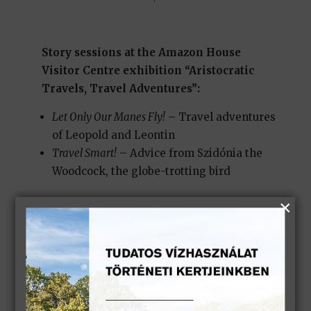
Story sessions at the Amazon House
Visitor Centre exhibition “Aristocratic
Travels, Travel Adventures”:
Let Only Our Manes Fly!
– Travel adventures
of Leopold and Leontin
Travel Smart!
– Advice from Szidónia the
Woodcock, the globe-trotting bird
Story session in the Helikon Palace park:
In Floral Cheer and Rosy Spirits
– A park walk
with the fairy-tale heroes of the Keszthely
Palace
(
Park sessions are held in suitable weather