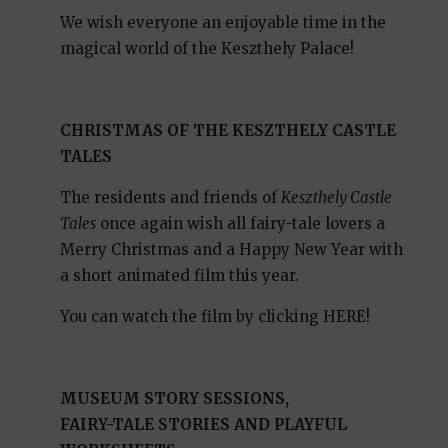
We wish everyone an enjoyable time in the
magical world of the Keszthely Palace!
CHRISTMAS OF THE KESZTHELY CASTLE
TALES
The residents and friends of
Keszthely Castle
Tales
once again wish all fairy-tale lovers a
Merry Christmas and a Happy New Year with
a short animated film this year.
You can watch the film by clicking HERE!
MUSEUM STORY SESSIONS,
FAIRY-TALE STORIES AND PLAYFUL