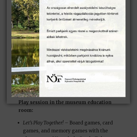
conditions.
)
Combined story sessions (park + palm
house; park + carriage exhibition):
Forward, Detective! Or Backward?
– Cases of
Detective Döme Derelyei
(
Park sessions are held in suitable weather
conditions.
)
Play session in the museum education
room:
Let’s Play Together!
– Board games, card
games, and memory games with the