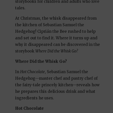
storybooks for children and adults who love
tales.
At Christmas, the whisk disappeared from
the kitchen of Sebastian Samuel the
Hedgehog! Ciprián the Bee rushed to help
and set out to find it. Where it turns up and
why it disappeared can be discovered in the
storybook
Where Did the Whisk Go?
Where Did the Whisk Go?
In
Hot Chocolate
, Sebastian Samuel the
Hedgehog—master chef and pastry chef of
the fairy-tale princely kitchen—reveals how
he prepares this delicious drink and what
ingredients he uses.
Hot Chocolate