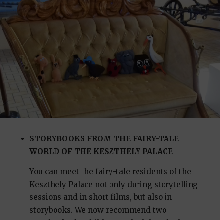
STORYBOOKS FROM THE FAIRY-TALE
WORLD OF THE KESZTHELY PALACE
You can meet the fairy-tale residents of the
Keszthely Palace not only during storytelling
sessions and in short films, but also in
storybooks. We now recommend two