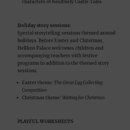
characters of Keszthely Castle Tales
Holiday story sessions:
Special storytelling sessions themed around
holidays. Before Easter and Christmas,
Helikon Palace welcomes children and
accompanying teachers with festive
programs in addition to the themed story
sessions.
Easter theme:
The Great Egg Collecting
Competition
Christmas theme:
Waiting for Christmas
PLAYFUL WORKSHEETS