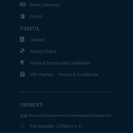

Press Coverage

Career
USEFUL

Contact

Privacy Policy

General Terms and Conditions

Gift Voucher – Terms & Conditions
IMPRINT
National Heritage Protection Development Nonprofit Ltd.
e
Tax number: 23176605-2-43