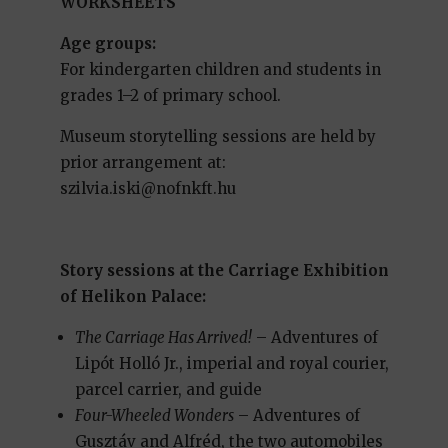
WORKSHEETS
Age groups:
For kindergarten children and students in
grades 1–2 of primary school.
Museum storytelling sessions are held by
prior arrangement at:
szilvia.iski@nofnkft.hu
Story sessions at the Carriage Exhibition
of Helikon Palace:
The Carriage Has Arrived!
– Adventures of
Lipót Holló Jr., imperial and royal courier,
parcel carrier, and guide
Four-Wheeled Wonders
– Adventures of
Gusztáv and Alfréd, the two automobiles