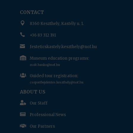
CONTACT

8360 Keszthely, Kastély u. 1.

+36 83 312 191

festeticskastely.keszthely@nof.hu

Museum education programs:
zsolt.banko@nof.hu

Guided tour registration:
csoportbejelentes.keszthely@nof.hu
ABOUT US

Our Staff

Professional News

Our Partners