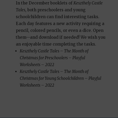
In the December booklets of
Keszthely Castle
Tales
, both preschoolers and young
schoolchildren can find interesting tasks.
Each day features a new activity requiring a
pencil, colored pencils, or even a dice. Open
them—and download if needed! We wish you
an enjoyable time completing the tasks.
Keszthely Castle Tales – The Month of
Christmas for Preschoolers – Playful
Worksheets – 2022
Keszthely Castle Tales – The Month of
Christmas for Young Schoolchildren – Playful
Worksheets – 2022