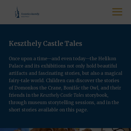
Keszthely Castle Tales
Once upon a time—and even today—the Helikon
Palace and its exhibitions not only hold beautiful
artifacts and fascinating stories, but also a magical
fairy-tale world. Children can discover the stories
of Domonkos the Crane, Bonifác the Owl, and their
friends in the
Keszthely Castle Tales
storybook,
through museum storytelling sessions, and in the
short stories available on this page.