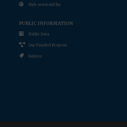

Web: www.nöf.hu
www.nof.hu
PUBLIC INFORMATION

Public Data

Our Funded Projects

Notices