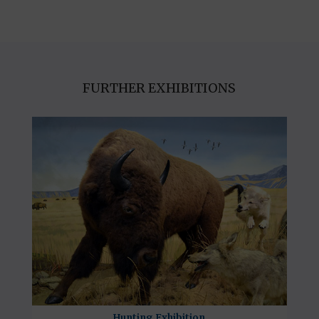
FURTHER EXHIBITIONS
Hunting Exhibition