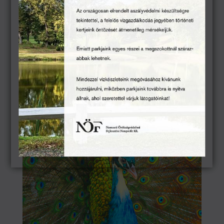
Carriage Exhibition