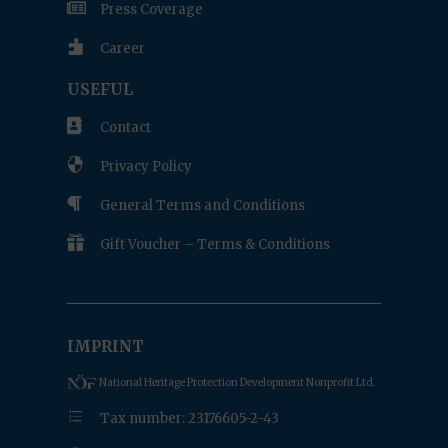

Press Coverage

Career
USEFUL

Contact

Privacy Policy

General Terms and Conditions

Gift Voucher – Terms & Conditions
IMPRINT
National Heritage Protection Development Nonprofit Ltd.
e
Tax number: 23176605-2-43