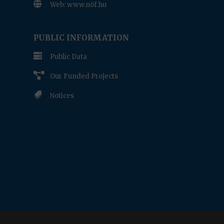

Web: www.nöf.hu
www.nof.hu
PUBLIC INFORMATION

Public Data

Our Funded Projects

Notices