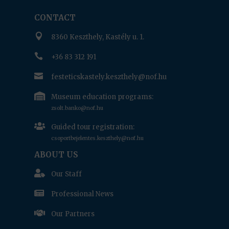
CONTACT

8360 Keszthely, Kastély u. 1.

+36 83 312 191

festeticskastely.keszthely@nof.hu

Museum education programs:
zsolt.banko@nof.hu

Guided tour registration:
csoportbejelentes.keszthely@nof.hu
ABOUT US

Our Staff

Professional News

Our Partners