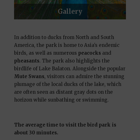
Gallery
In addition to ducks from North and South
America, the park is home to Asia’s endemic
birds, as well as numerous
peacocks
and
pheasants
. The park also highlights the
birdlife of Lake Balaton. Alongside the popular
Mute Swans
, visitors can admire the stunning
plumage of the local ducks of the lake, which
are often seen as distant gray dots on the
horizon while sunbathing or swimming.
The average time to visit the bird park is
about 30 minutes.