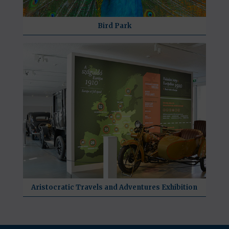
Bird Park
Aristocratic Travels and Adventures Exhibition