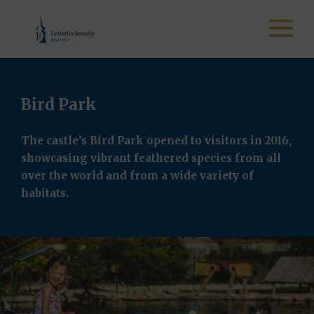
Bird Park
The castle’s Bird Park opened to visitors in 2016,
showcasing vibrant feathered species from all
over the world and from a wide variety of
habitats.