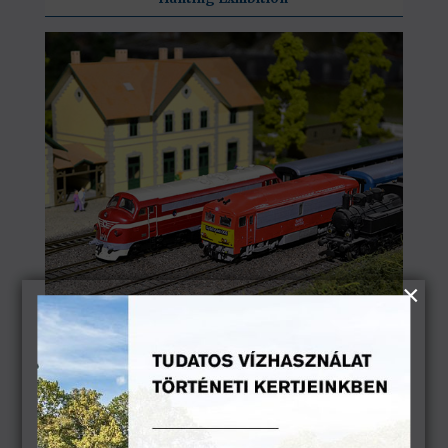
Historical Model Railway Exhibition